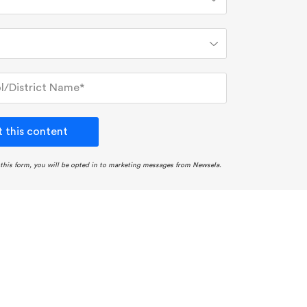
 this content