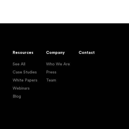
Resources
Company
Contact
See All
Who We Are
Case Studies
Press
White Papers
Team
Webinars
Blog