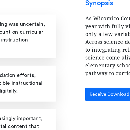
Synopsis
As Wicomico Coun
ing was uncertain,
year with fully v
ount on curricular
only a few variab
 instruction
Across science d
to integrating re
science come ali
elementary school
pathway to curri
ation efforts,
xible instructional
gitally.
Receive Download
singly important,
tal content that