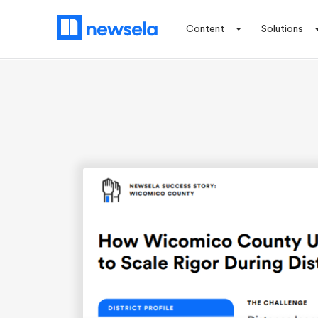
Content
Solutions