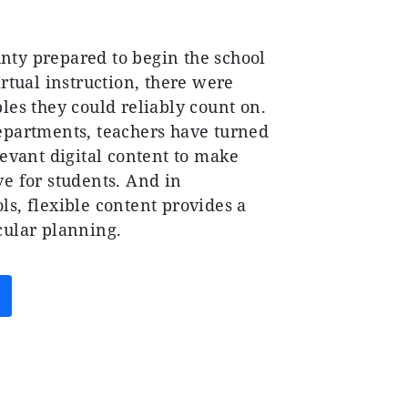
ty prepared to begin the school
irtual instruction, there were
les they could reliably count on.
epartments, teachers have turned
levant digital content to make
ve for students. And in
s, flexible content provides a
cular planning.