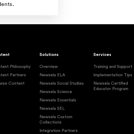
dents.
tent
Solutions
Services
tent Philosophy
Overview
Training and Support
tent Partners
Newsela ELA
Implementation Tips
wse Content
Newsela Social Studies
Newsela Certified
Educator Program
Newsela Science
Newsela Essentials
Newsela SEL
Newsela Custom
Collections
Integration Partners