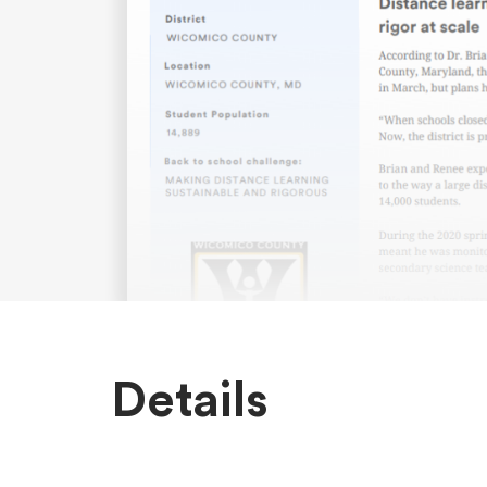
Details