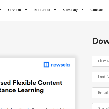
Services
Resources
Company
Contact
Dow