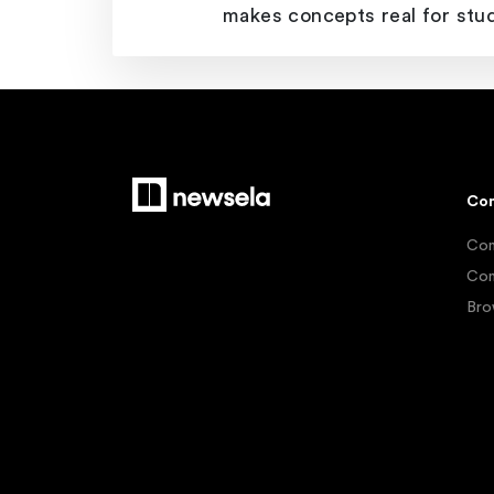
makes concepts real for stu
Con
Con
Con
Bro