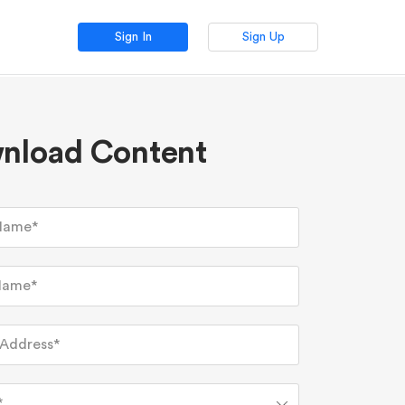
Sign In
Sign Up
nload Content