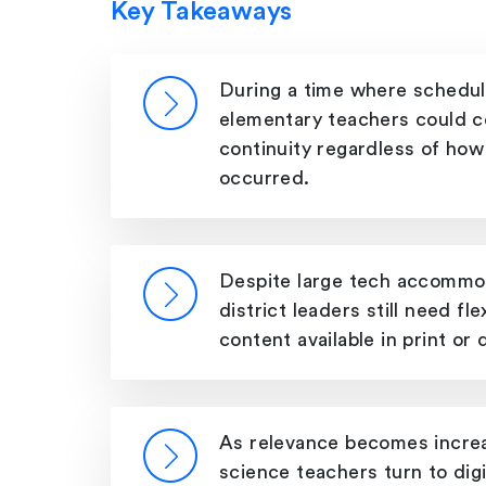
Key Takeaways
During a time where schedul
elementary teachers could c
continuity regardless of how
occurred.
Despite large tech accommod
district leaders still need fle
content available in print or di
As relevance becomes increa
science teachers turn to digi