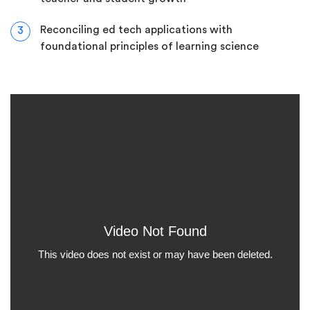
Reconciling ed tech applications with
3
foundational principles of learning science