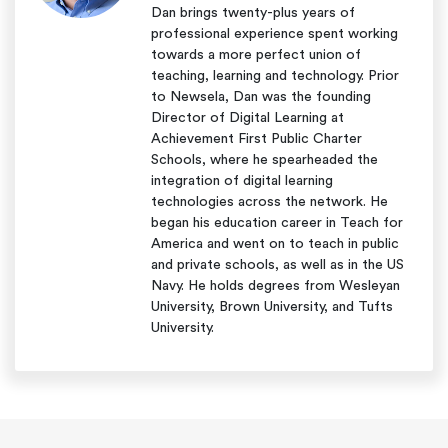
Dan brings twenty-plus years of
professional experience spent working
towards a more perfect union of
teaching, learning and technology. Prior
to Newsela, Dan was the founding
Director of Digital Learning at
Achievement First Public Charter
Schools, where he spearheaded the
integration of digital learning
technologies across the network. He
began his education career in Teach for
America and went on to teach in public
and private schools, as well as in the US
Navy. He holds degrees from Wesleyan
University, Brown University, and Tufts
University.