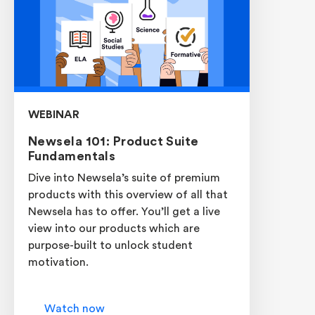
WEBINAR
Newsela 101: Product Suite
Fundamentals
Dive into Newsela’s suite of premium
products with this overview of all that
Newsela has to offer. You’ll get a live
view into our products which are
purpose-built to unlock student
motivation.
Watch now