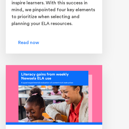
inspire learners. With this success in
mind, we pinpointed four key elements
to prioritize when selecting and
planning your ELA resources.
Read now