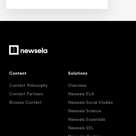
Content
Solutions
Content Philosophy
Overview
Content Partners
Newsela ELA
Browse Content
Newsela Social Studies
Newsela Science
Newsela Essentials
Newsela SEL