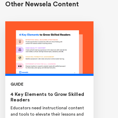
Other Newsela Content
GUIDE
4 Key Elements to Grow Skilled
Readers
Educators need instructional content
and tools to elevate their lessons and