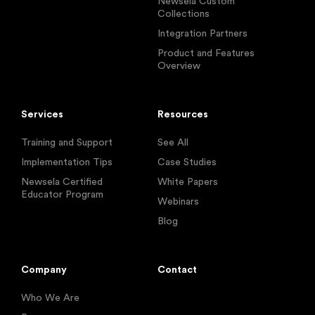
Newsela Custom
Collections
Integration Partners
Product and Features
Overview
Services
Resources
Training and Support
See All
Implementation Tips
Case Studies
Newsela Certified
White Papers
Educator Program
Webinars
Blog
Company
Contact
Who We Are