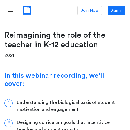
Join Now
Sign In
Reimagining the role of the
teacher in K-12 education
2021
In this webinar recording, we'll
cover:
Understanding the biological basis of student
1
motivation and engagement
Designing curriculum goals that incentivize
2
teacher and student growth