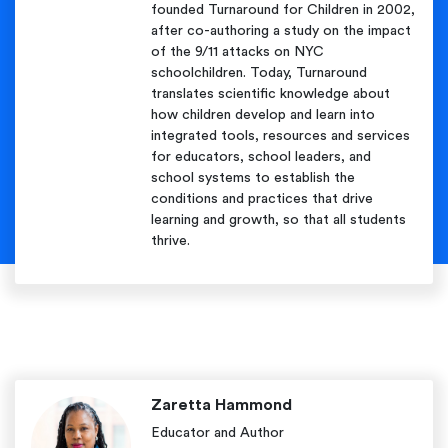
founded Turnaround for Children in 2002,
after co-authoring a study on the impact
of the 9/11 attacks on NYC
schoolchildren. Today, Turnaround
translates scientific knowledge about
how children develop and learn into
integrated tools, resources and services
for educators, school leaders, and
school systems to establish the
conditions and practices that drive
learning and growth, so that all students
thrive.
Zaretta Hammond
Educator and Author