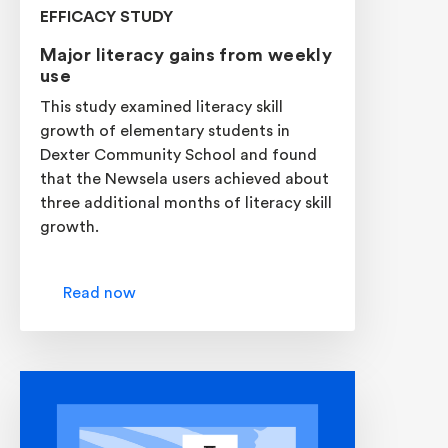
EFFICACY STUDY
Major literacy gains from weekly
use
This study examined literacy skill
growth of elementary students in
Dexter Community School and found
that the Newsela users achieved about
three additional months of literacy skill
growth.
Read now