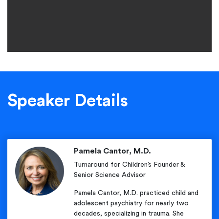
Speaker Details
Pamela Cantor, M.D.
Turnaround for Children’s Founder &
Senior Science Advisor
Pamela Cantor, M.D. practiced child and
adolescent psychiatry for nearly two
decades, specializing in trauma. She