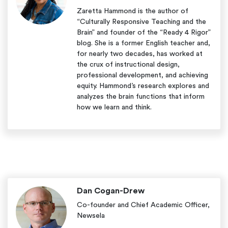
Zaretta Hammond is the author of
“Culturally Responsive Teaching and the
Brain” and founder of the “Ready 4 Rigor”
blog. She is a former English teacher and,
for nearly two decades, has worked at
the crux of instructional design,
professional development, and achieving
equity. Hammond’s research explores and
analyzes the brain functions that inform
how we learn and think.
Dan Cogan-Drew
Co-founder and Chief Academic Officer,
Newsela