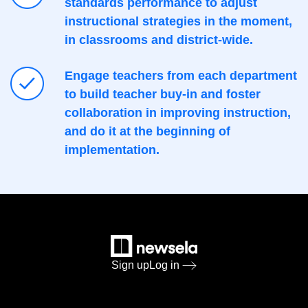
standards performance to adjust
instructional strategies in the moment,
in classrooms and district-wide.
Engage teachers from each department
to build teacher buy-in and foster
collaboration in improving instruction,
and do it at the beginning of
implementation.
Sign up
Log in