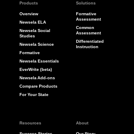
Products
Solutions
Overview
Formative
Assessment
Newsela ELA
Common
Newsela Social
Assessment
Studies
Differentiated
Newsela Science
Instruction
Formative
Newsela Essentials
EverWrite (beta)
Newsela Add-ons
Compare Products
For Your State
Resources
About
Success Stories
Our Story