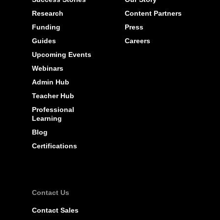
Research
Content Partners
Funding
Press
Guides
Careers
Upcoming Events
Webinars
Admin Hub
Teacher Hub
Professional
Learning
Blog
Certifications
Contact Us
Contact Sales