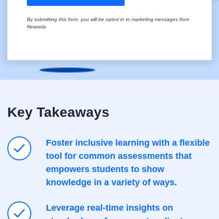
Key Takeaways
Foster inclusive learning with a flexible
tool for common assessments that
empowers students to show
knowledge in a variety of ways.
Leverage real-time insights on