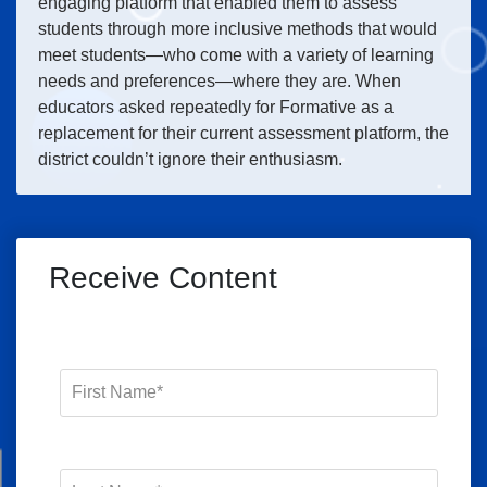
engaging platform that enabled them to assess
students through more inclusive methods that would
meet students—who come with a variety of learning
needs and preferences—where they are. When
educators asked repeatedly for Formative as a
replacement for their current assessment platform, the
district couldn’t ignore their enthusiasm.
Receive Content