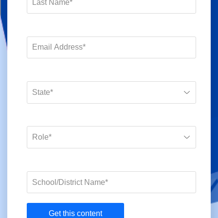
Get this content