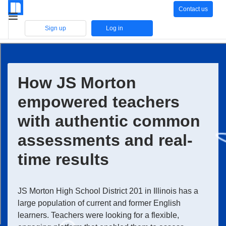
Contact us
Sign up
Log in
How JS Morton
empowered teachers
with authentic common
assessments and real-
time results
JS Morton High School District 201 in Illinois has a
large population of current and former English
learners. Teachers were looking for a flexible,